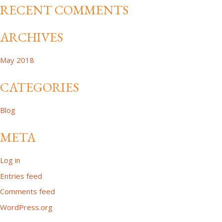
RECENT COMMENTS
ARCHIVES
May 2018
CATEGORIES
Blog
META
Log in
Entries feed
Comments feed
WordPress.org