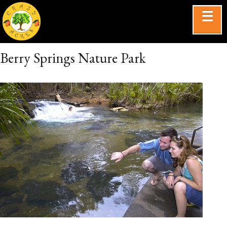
☰
Berry Springs Nature Park