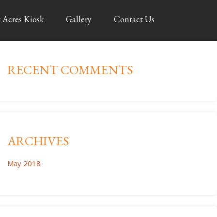
 Acres Kiosk
Gallery
Contact Us
RECENT COMMENTS
ARCHIVES
May 2018