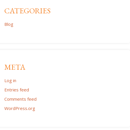
CATEGORIES
Blog
META
Log in
Entries feed
Comments feed
WordPress.org