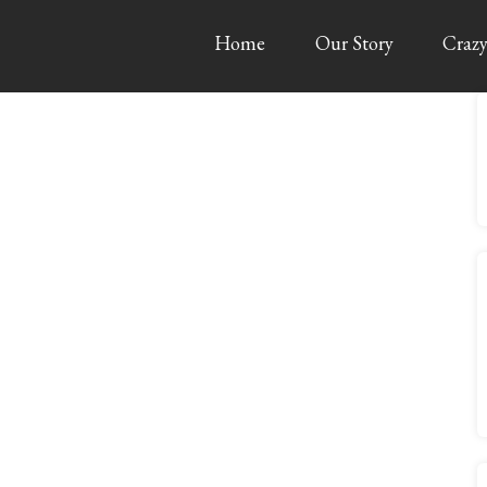
Home
Our Story
Crazy