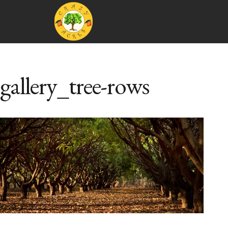
gallery_tree-rows