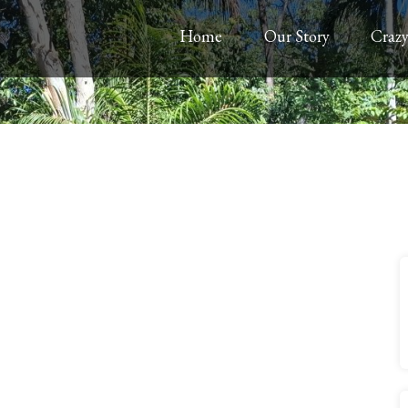
Home
Our Story
Crazy