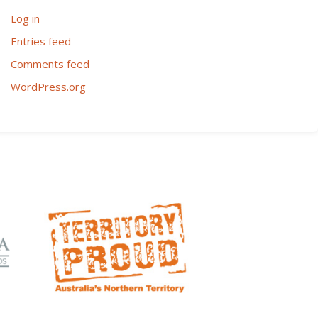
Log in
Entries feed
Comments feed
WordPress.org