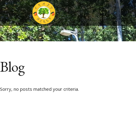
Blog
Sorry, no posts matched your criteria.