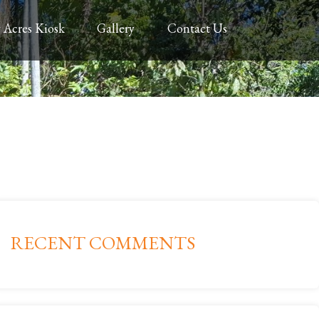
 Acres Kiosk
Gallery
Contact Us
RECENT COMMENTS