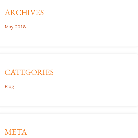
ARCHIVES
May 2018
CATEGORIES
Blog
META