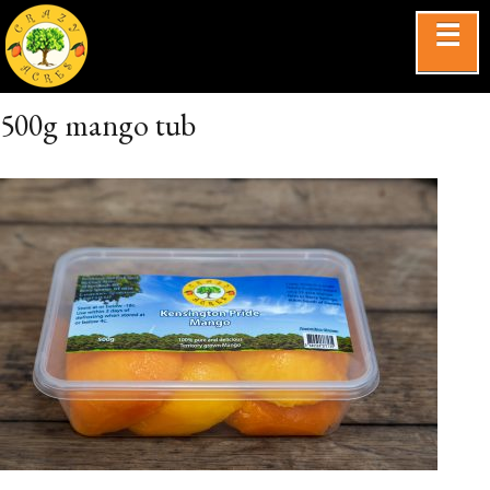
☰
500g mango tub