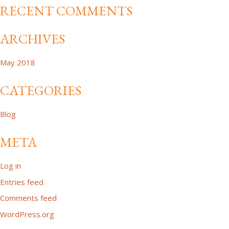
RECENT COMMENTS
ARCHIVES
May 2018
CATEGORIES
Blog
META
Log in
Entries feed
Comments feed
WordPress.org