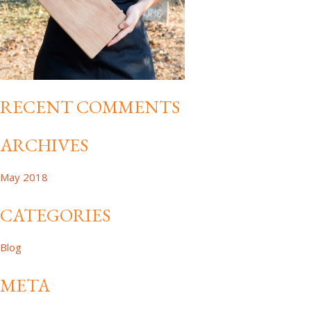
RECENT COMMENTS
ARCHIVES
May 2018
CATEGORIES
Blog
META