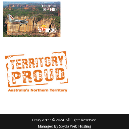
Crazy Acres © 2024. All Rights Reserved.
Managed By Spyda Web Hosting