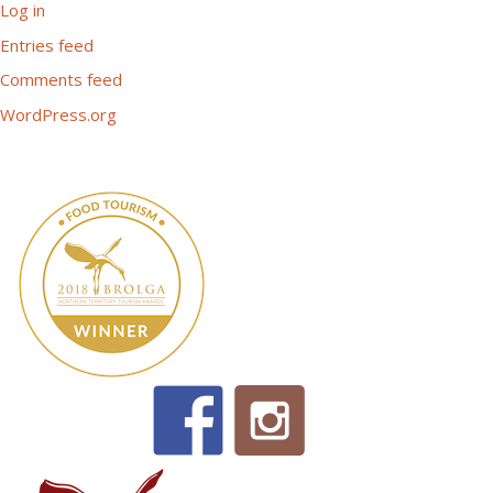
Log in
Entries feed
Comments feed
WordPress.org