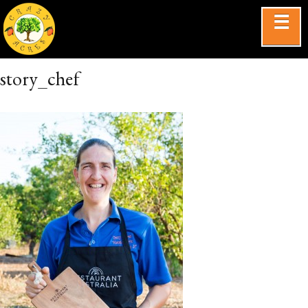
☰
story_chef