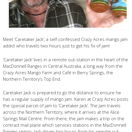
Meet ‘Caretaker Jack’, a self-confessed Crazy Acres mango jam
addict who travels two hours just to get his fix of jam!
‘Caretaker Jack’ lives in a remote out-station in the heart of the
MacDonnell Ranges in Central Australia, a long way from the
Crazy Acres Mango Farm and Café in Berry Springs, the
Northern Territory’s Top End.
Caretaker Jack is prepared to go the distance to ensure he
has a regular supply of mango jam. Karen at Crazy Acres posts
the special parcel of jam to ‘Caretaker Jack’. The Jam travels
across the Northern Territory, where it arrives at the Alice
Springs Mail Centre. From there, the jam makes a trip on the
contract mail plane which services stations in the MacDonnell
Ranges region. Jack drives two hours from his remote out-