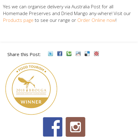
Yes we can organise delivery via Australia Post for all
Homemade Preserves and Dried Mango any-where! Visit our
Products page
to see our range or
Order Online now
!
Share this Post: