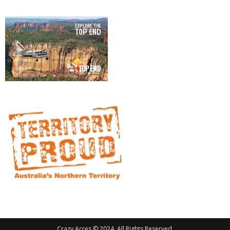
Crazy Acres © 2024. All Rights Reserved.