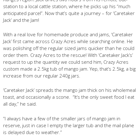
station to a local cattle station, where he picks up his “much
anticipated parcel”. Now that’s quite a journey – for ‘Caretaker
Jack’ and the Jam!
With a real love for homemade produce and jams, ‘Caretaker
Jack’ first came across Crazy Acres while searching online. He
was polishing off the regular sized jams quicker than he could
order them. Crazy Acres to the rescue! With ‘Caretaker Jack’s’
request to up the quantity we could send him, Crazy Acres
custom made a 2.5kg tub of mango jam. Yep, that’s 2.5kg, a big
increase from our regular 240g jars.
‘Caretaker Jack’ spreads the mango jam thick on his wholemeal
toast, and occasionally a scone. “It’s the only sweet food I eat
all day,” he said.
“I always have a few of the smaller jars of mango jam in
reserve, just in case I empty the larger tub and the mail plane
is delayed due to weather.”