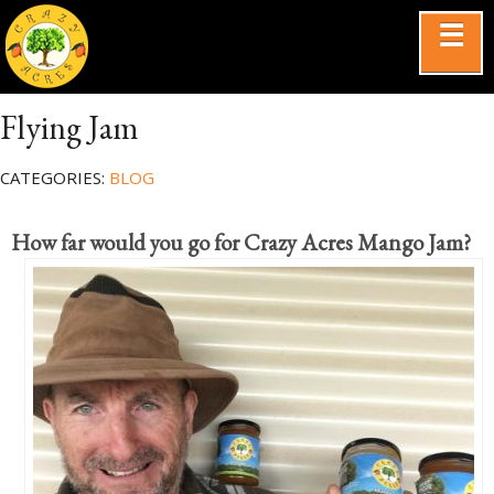
☰
Flying Jam
CATEGORIES:
BLOG
How far would you go for Crazy Acres Mango Jam?